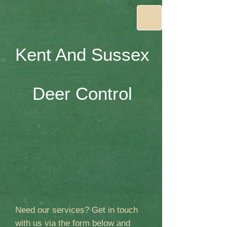
Kent And Sussex
Deer Control
Need our services? Get in touch
with us via the form below and