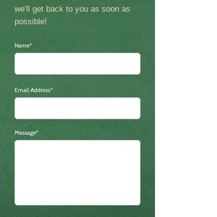
we'll get back to you as soon as
possible!
Name*
Email Address*
Message*