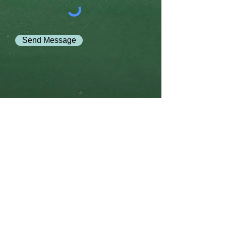
Send Message
Geoff Parsons
Tel
01424 813040
Mob
07954 640407
07757 050867
EMAIL